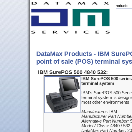
DataMax products - 
DataMax Products - IBM SurePO
point of sale (POS) terminal sy
IBM SurePOS 500 4840 532:
IBM SurePOS 500 series 
terminal system
IBM's SurePOS 500 Series
terminal system is designed
most other environments.
Manufacturer:
IBM
Manufacturer Part Number
Alternative Part Number:
S
Model / Class:
4840 / 532
DataMax Part Number:
20