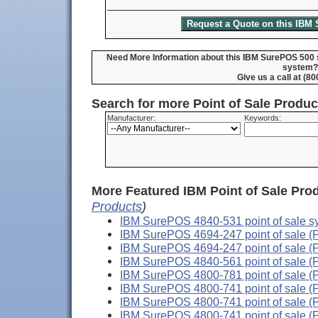
Need More Information about this IBM SurePOS 500 s
system?
Give us a call at (8
Search for more Point of Sale Produ
Manufacturer:
Keywords:
More Featured IBM Point of Sale Pro
Products
)
IBM SurePOS 4840-531 point of sale s
IBM SurePOS 4694-247 point of sale (
IBM SurePOS 4694-247 point of sale (
IBM SurePOS 4840-561 point of sale (
IBM SurePOS 4800-781 point of sale (
IBM SurePOS 4800-741 point of sale (
IBM SurePOS 4800-741 point of sale (
IBM SurePOS 4800-741 point of sale (