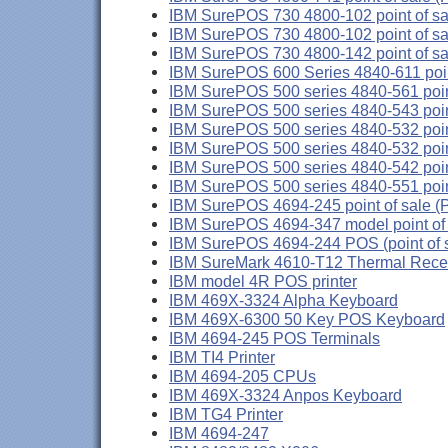
IBM SurePOS 730 4800-102 point of sale
IBM SurePOS 730 4800-102 point of sale
IBM SurePOS 730 4800-142 point of sa
IBM SurePOS 600 Series 4840-611 point
IBM SurePOS 500 series 4840-561 point
IBM SurePOS 500 series 4840-543 poin
IBM SurePOS 500 series 4840-532 point
IBM SurePOS 500 series 4840-532 point
IBM SurePOS 500 series 4840-542 poin
IBM SurePOS 500 series 4840-551 poin
IBM SurePOS 4694-245 point of sale (
IBM SurePOS 4694-347 model point of 
IBM SurePOS 4694-244 POS (point of s
IBM SureMark 4610-T12 Thermal Receip
IBM model 4R POS printer
IBM 469X-3324 Alpha Keyboard
IBM 469X-6300 50 Key POS Keyboard
IBM 4694-245 POS Terminals
IBM TI4 Printer
IBM 4694-205 CPUs
IBM 469X-3324 Anpos Keyboard
IBM TG4 Printer
IBM 4694-247