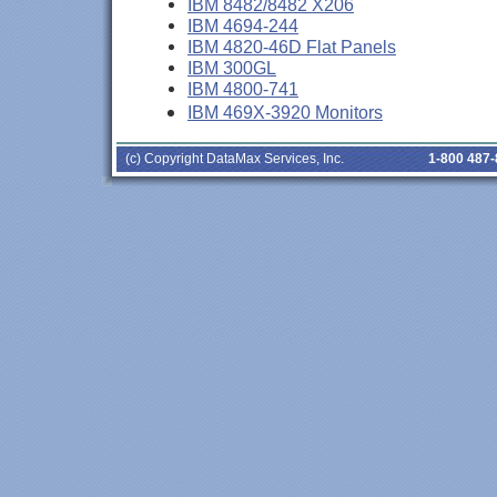
IBM 8482/8482 X206
IBM 4694-244
IBM 4820-46D Flat Panels
IBM 300GL
IBM 4800-741
IBM 469X-3920 Monitors
(c) Copyright DataMax Services, Inc.
1-800 487