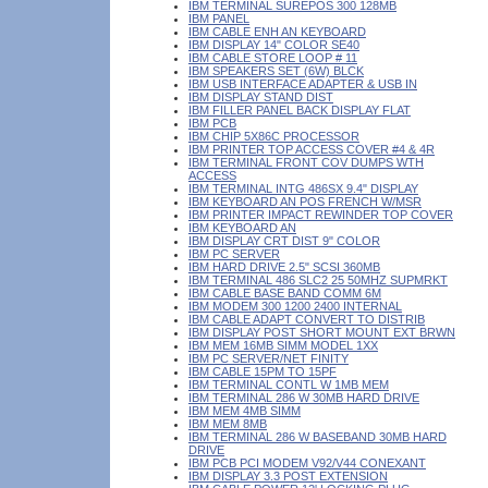
IBM TERMINAL SUREPOS 300 128MB
IBM PANEL
IBM CABLE ENH AN KEYBOARD
IBM DISPLAY 14" COLOR SE40
IBM CABLE STORE LOOP # 11
IBM SPEAKERS SET (6W) BLCK
IBM USB INTERFACE ADAPTER & USB IN
IBM DISPLAY STAND DIST
IBM FILLER PANEL BACK DISPLAY FLAT
IBM PCB
IBM CHIP 5X86C PROCESSOR
IBM PRINTER TOP ACCESS COVER #4 & 4R
IBM TERMINAL FRONT COV DUMPS WTH
ACCESS
IBM TERMINAL INTG 486SX 9.4" DISPLAY
IBM KEYBOARD AN POS FRENCH W/MSR
IBM PRINTER IMPACT REWINDER TOP COVER
IBM KEYBOARD AN
IBM DISPLAY CRT DIST 9" COLOR
IBM PC SERVER
IBM HARD DRIVE 2.5" SCSI 360MB
IBM TERMINAL 486 SLC2 25 50MHZ SUPMRKT
IBM CABLE BASE BAND COMM 6M
IBM MODEM 300 1200 2400 INTERNAL
IBM CABLE ADAPT CONVERT TO DISTRIB
IBM DISPLAY POST SHORT MOUNT EXT BRWN
IBM MEM 16MB SIMM MODEL 1XX
IBM PC SERVER/NET FINITY
IBM CABLE 15PM TO 15PF
IBM TERMINAL CONTL W 1MB MEM
IBM TERMINAL 286 W 30MB HARD DRIVE
IBM MEM 4MB SIMM
IBM MEM 8MB
IBM TERMINAL 286 W BASEBAND 30MB HARD
DRIVE
IBM PCB PCI MODEM V92/V44 CONEXANT
IBM DISPLAY 3.3 POST EXTENSION