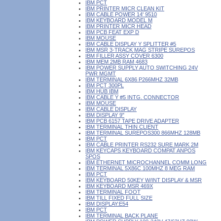
IBM PCT
IBM PRINTER MICR CLEAN KIT
IBM CABLE POWER 14' 9510
IBM KEYBOARD MODEL M
IBM PRINTER MICR HEAD
IBM PCB FEAT EXP D
IBM MOUSE
IBM CABLE DISPLAY Y SPLITTER #5
IBM MSR 3-TRACK MAG STRIPE SUREPOS
IBM FILLER ASSY COVER 6300
IBM MEM 2MB RAM 4683
IBM POWER SUPPLY AUTO SWITCHING 24V
PWR MGMT
IBM TERMINAL 6X86 P266MHZ 32MB
IBM PCT 300PL
IBM HUB IBM
IBM CABLE Y #5 INTG. CONNECTOR
IBM MOUSE
IBM CABLE DISPLAY
IBM DISPLAY 9"
IBM PCB 6157 TAPE DRIVE ADAPTER
IBM TERMINAL THIN CLIENT
IBM TERMINAL SUREPOS300 866MHZ 128MB
IBM PCT
IBM CABLE PRINTER RS232 SURE MARK 2M
IBM KEYCAPS KEYBOARD COMPAT ANPOS
SPOS
IBM ETHERNET MICROCHANNEL COMM LONG
IBM TERMINAL 5X86C 100MHZ 8 MEG RAM
IBM PCT
IBM KEYBOARD 50KEY W/INT DISPLAY & MSR
IBM KEYBOARD MSR 469X
IBM TERMINAL FOOT
IBM TILL FIXED FULL SIZE
IBM DISPLAY:E54
IBM PCT
IBM TERMINAL BACK PLANE