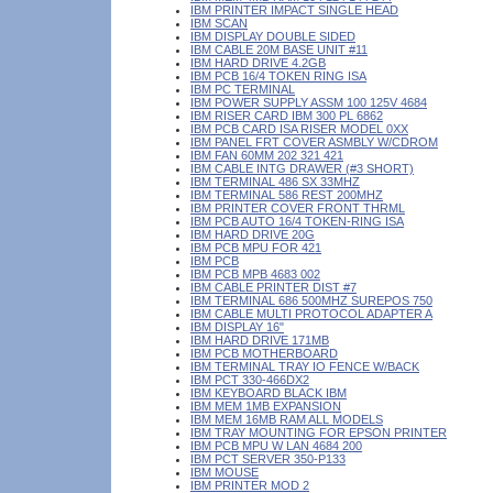
IBM PRINTER IMPACT SINGLE HEAD
IBM SCAN
IBM DISPLAY DOUBLE SIDED
IBM CABLE 20M BASE UNIT #11
IBM HARD DRIVE 4.2GB
IBM PCB 16/4 TOKEN RING ISA
IBM PC TERMINAL
IBM POWER SUPPLY ASSM 100 125V 4684
IBM RISER CARD IBM 300 PL 6862
IBM PCB CARD ISA RISER MODEL 0XX
IBM PANEL FRT COVER ASMBLY W/CDROM
IBM FAN 60MM 202 321 421
IBM CABLE INTG DRAWER (#3 SHORT)
IBM TERMINAL 486 SX 33MHZ
IBM TERMINAL 586 REST 200MHZ
IBM PRINTER COVER FRONT THRML
IBM PCB AUTO 16/4 TOKEN-RING ISA
IBM HARD DRIVE 20G
IBM PCB MPU FOR 421
IBM PCB
IBM PCB MPB 4683 002
IBM CABLE PRINTER DIST #7
IBM TERMINAL 686 500MHZ SUREPOS 750
IBM CABLE MULTI PROTOCOL ADAPTER A
IBM DISPLAY 16"
IBM HARD DRIVE 171MB
IBM PCB MOTHERBOARD
IBM TERMINAL TRAY IO FENCE W/BACK
IBM PCT 330-466DX2
IBM KEYBOARD BLACK IBM
IBM MEM 1MB EXPANSION
IBM MEM 16MB RAM ALL MODELS
IBM TRAY MOUNTING FOR EPSON PRINTER
IBM PCB MPU W LAN 4684 200
IBM PCT SERVER 350-P133
IBM MOUSE
IBM PRINTER MOD 2