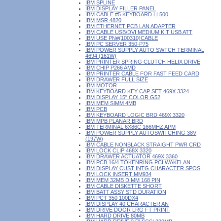
IBM SPLINE
IBM DISPLAY FILLER PANEL
IBM CABLE #5 KEYBOARD LL500
IBM MSR 4820
IBM ETHERNET PCB LAN ADAPTER
IBM CABLE USB/DVI MEDIUM KIT USB ATT
IBM USE PN#(100310)CABLE
IBM PC SERVER 350-P75
IBM POWER SUPPLY AUTO SWTCH TERMINAL
4694 (161W)
IBM PRINTER SPRING CLUTCH HELIX DRIVE
IBM CHIP P266 AMD
IBM PRINTER CABLE FOR FAST FEED CARD
IBM DRAWER FULL SIZE
IBM MOTOR
IBM KEYBOARD KEY CAP SET 469X 3324
IBM DISPLAY 15" COLOR G52
IBM MEM SIMM 4MB
IBM PCB
IBM KEYBOARD LOGIC BRD 469X 3320
IBM MPB PLANAR BRD
IBM TERMINAL 6X86C 166MHZ APM
IBM POWER SUPPLY AUTOSWITCHING 38V
(197W)
IBM CABLE NONBLACK STRAIGHT PWR CRD
IBM LOCK CLIP 468X 3320
IBM DRAWER ACTUATOR 469X 3360
IBM PCB 16/4 TOKENRING PCI WAKELAN
IBM DISPLAY CUST INTG CHARACTER SPOS
IBM LOCK INSERT MM934
IBM MEM 32MB DIMM 168 PIN
IBM CABLE DISKETTE SHORT
IBM BATT ASSY STD DURATION
IBM PCT 350 100DX4
IBM DISPLAY 40 CHARACTER AN
IBM DRIVE DOOR LRG FT PRINT
IBM HARD DRIVE 80MB