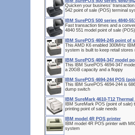
IBM SurePOS 500 series 4840-542
Quicken your business' transaction
542 point of sale (POS) terminal s
IBM SurePOS 500 series 4840-551
Fast transaction times and a conven
4840 551 model point of sale (POS
IBM SurePOS 4694-245 point of s
This AMD K6 enabled 300MHz IBM 
system is built to keep retail store
IBM SurePOS 4694-347 model poin
This IBM SurePOS 4694-347 model
a 20GB capacity and a floppy
IBM SurePOS 4694-244 POS (poin
This IBM SurePOS 4694-244 is 686
dump switch
IBM SureMark 4610-T12 Thermal R
IBM SureMark POS (point of sale) th
printing point of sale needs
IBM model 4R POS printer
IBM model 4R POS printer with MICR
system