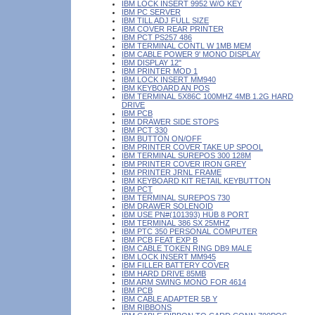
IBM LOCK INSERT 9952 W/O KEY
IBM PC SERVER
IBM TILL ADJ FULL SIZE
IBM COVER REAR PRINTER
IBM PCT PS257 486
IBM TERMINAL CONTL W 1MB MEM
IBM CABLE POWER 9' MONO DISPLAY
IBM DISPLAY 12"
IBM PRINTER MOD 1
IBM LOCK INSERT MM940
IBM KEYBOARD AN POS
IBM TERMINAL 5X86C 100MHZ 4MB 1.2G HARD
DRIVE
IBM PCB
IBM DRAWER SIDE STOPS
IBM PCT 330
IBM BUTTON ON/OFF
IBM PRINTER COVER TAKE UP SPOOL
IBM TERMINAL SUREPOS 300 128M
IBM PRINTER COVER IRON GREY
IBM PRINTER JRNL FRAME
IBM KEYBOARD KIT RETAIL KEYBUTTON
IBM PCT
IBM TERMINAL SUREPOS 730
IBM DRAWER SOLENOID
IBM USE PN#(101393) HUB 8 PORT
IBM TERMINAL 386 SX 25MHZ
IBM PTC 350 PERSONAL COMPUTER
IBM PCB FEAT EXP B
IBM CABLE TOKEN RING DB9 MALE
IBM LOCK INSERT MM945
IBM FILLER BATTERY COVER
IBM HARD DRIVE 85MB
IBM ARM SWING MONO FOR 4614
IBM PCB
IBM CABLE ADAPTER 5B Y
IBM RIBBONS