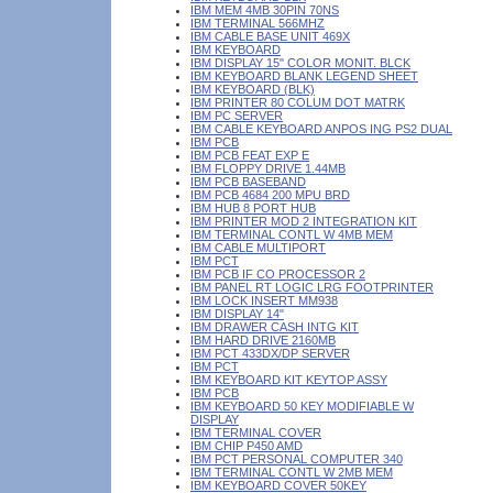
IBM MEM 4MB 30PIN 70NS
IBM TERMINAL 566MHZ
IBM CABLE BASE UNIT 469X
IBM KEYBOARD
IBM DISPLAY 15" COLOR MONIT. BLCK
IBM KEYBOARD BLANK LEGEND SHEET
IBM KEYBOARD (BLK)
IBM PRINTER 80 COLUM DOT MATRK
IBM PC SERVER
IBM CABLE KEYBOARD ANPOS ING PS2 DUAL
IBM PCB
IBM PCB FEAT EXP E
IBM FLOPPY DRIVE 1.44MB
IBM PCB BASEBAND
IBM PCB 4684 200 MPU BRD
IBM HUB 8 PORT HUB
IBM PRINTER MOD 2 INTEGRATION KIT
IBM TERMINAL CONTL W 4MB MEM
IBM CABLE MULTIPORT
IBM PCT
IBM PCB IF CO PROCESSOR 2
IBM PANEL RT LOGIC LRG FOOTPRINTER
IBM LOCK INSERT MM938
IBM DISPLAY 14"
IBM DRAWER CASH INTG KIT
IBM HARD DRIVE 2160MB
IBM PCT 433DX/DP SERVER
IBM PCT
IBM KEYBOARD KIT KEYTOP ASSY
IBM PCB
IBM KEYBOARD 50 KEY MODIFIABLE W
DISPLAY
IBM TERMINAL COVER
IBM CHIP P450 AMD
IBM PCT PERSONAL COMPUTER 340
IBM TERMINAL CONTL W 2MB MEM
IBM KEYBOARD COVER 50KEY