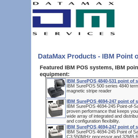
DataMax Products - IBM Point 
Featured IBM POS systems, IBM point
equipment:
IBM SurePOS 4840-531 point of s
IBM SurePOS 500 series 4840 termi
magnetic stripe reader
IBM SurePOS 4694-247 point of s
IBM SurePOS 4694-245 Point-of-Sa
proven performance that keeps your 
wide array of integrated and distrib
and configuration flexibility.
IBM SurePOS 4694-247 point of s
IBM SurePOS 4694-245 Point of Sa
C3 550MHz processor and 32MB RA