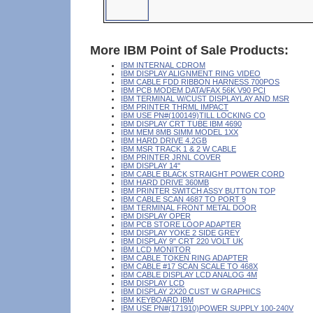
More IBM Point of Sale Products:
IBM INTERNAL CDROM
IBM DISPLAY ALIGNMENT RING VIDEO
IBM CABLE FDD RIBBON HARNESS 700POS
IBM PCB MODEM DATA/FAX 56K V90 PCI
IBM TERMINAL W/CUST DISPLAYLAY AND MSR
IBM PRINTER THRML IMPACT
IBM USE PN#(100149)TILL LOCKING CO
IBM DISPLAY CRT TUBE IBM 4690
IBM MEM 8MB SIMM MODEL 1XX
IBM HARD DRIVE 4.2GB
IBM MSR TRACK 1 & 2 W CABLE
IBM PRINTER JRNL COVER
IBM DISPLAY 14"
IBM CABLE BLACK STRAIGHT POWER CORD
IBM HARD DRIVE 360MB
IBM PRINTER SWITCH ASSY BUTTON TOP
IBM CABLE SCAN 4687 TO PORT 9
IBM TERMINAL FRONT METAL DOOR
IBM DISPLAY OPER
IBM PCB STORE LOOP ADAPTER
IBM DISPLAY YOKE 2 SIDE GREY
IBM DISPLAY 9" CRT 220 VOLT UK
IBM LCD MONITOR
IBM CABLE TOKEN RING ADAPTER
IBM CABLE #17 SCAN SCALE TO 468X
IBM CABLE DISPLAY LCD ANALOG 4M
IBM DISPLAY LCD
IBM DISPLAY 2X20 CUST W GRAPHICS
IBM KEYBOARD IBM
IBM USE PN#(171910)POWER SUPPLY 100-240V