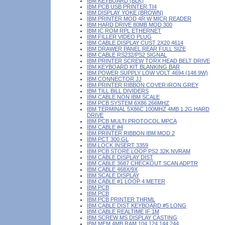
IBM KEYBOARD (BLK)
IBM PCB USB PRINTER TI4
IBM DISPLAY YOKE (BROWN)
IBM PRINTER MOD 4R W MICR READER
IBM HARD DRIVE 80MB MOD 300
IBM IC ROM RPL ETHERNET
IBM FILLER VIDEO PLUG
IBM CABLE DISPLAY CUST 2X20 4614
IBM DRAWER PANEL REAR FULL SIZE
IBM CABLE RS232/PS2 SIGNAL
IBM PRINTER SCREW TORX HEAD BELT DRIVE
IBM KEYBOARD KIT BLANKING BAR
IBM POWER SUPPLY LOW VOLT 4694 (148.9W)
IBM CONNECTOR JJ
IBM PRINTER RIBBON COVER IRON GREY
IBM TILL BILL DIVIDERS
IBM CABLE NON IBM SCALE
IBM PCB SYSTEM 6X86 266MHZ
IBM TERMINAL 5X86C 100MHZ 4MB 1.2G HARD
DRIVE
IBM PCB MULTI PROTOCOL MPCA
IBM CABLE #4
IBM PRINTER RIBBON IBM MOD 2
IBM PCT 300 GL
IBM LOCK INSERT 3359
IBM PCB STORE LOOP PS2 32K NVRAM
IBM CABLE DISPLAY DIST
IBM CABLE 3687 CHECKOUT SCAN ADPTR
IBM CABLE 468X/9X
IBM SCALE DISPLAY
IBM CABLE #1 LOOP 4 METER
IBM PCB
IBM PCB
IBM PCB PRINTER THRML
IBM CABLE DIST KEYBOARD #5 LONG
IBM CABLE REALTIME IF 1M
IBM SCREW MS DISPLAY CASTING
IBM MEM 4MB RAM 104 124 144 244