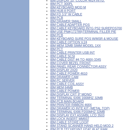
IBM DISPLAY 10" COLOR 4614 INTG.
IBM PCT 300PL
IBM KEYBOARD MOD M
IBM HUB 8 PORT
IBM FD 3.5" W CABLE
IBM PCB
IBM DRAWER SMALL
IBM CABLE ADAPTER POS
IBM CABLE KEYBOARD INTG PS2 SUREPOS700
IBM USE PN#(172789)TERMINAL FILLER PIE
IBM PCB
IBM KEYBOARD SURE POS W/MSR & MOUSE
IBM CABLE OPTION V.24
IBM MEM 32MB SIMM MODEL 1XX
IBM PCT
IBM CABLE PRINTER USB INT
IBM CABLE SCSI
IBM CABLE DIST #4 TO 468X-3345
IBM COVER BEZEL FRONT
IBM PANEL REAR CONNECTOR ASSY
IBM DISPLAY 2X20
IBM CABLE POWER 4610
IBM DRAWER CAM
IBM PC SERVER
IBM CABLE COIL ASSY
IBM MEM 64MB
IBM CABLE POWER
IBM DISPLAY CRT 9" MONO
IBM TERMINAL 6X86 166MHZ 32MB
IBM PCB MAIN BOARD
IBM PRINTER RIBBON 468X
IBM DRAWER IO INTE KIT (METAL TOP)
IBM TERMINAL 6X86 P200MHZ 32MB
IBM DISPLAY EXT.ASSMBL LCD 3503
IBM LOCK INSERT MM937
IBM CABLE STORE LOOP
IBM STAND SCANNER HAND HELD MOD 2
IBM PCB TECHPOINT FEAT W 4Z RAM