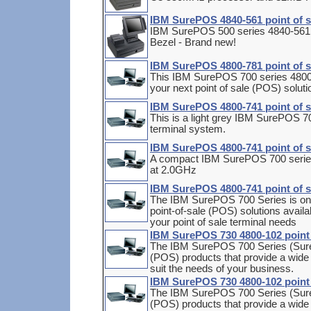
IBM SurePOS 4840-561 point of s
IBM SurePOS 500 series 4840-561 m
Bezel - Brand new!
IBM SurePOS 4800-781 point of 
This IBM SurePOS 700 series 480
your next point of sale (POS) soluti
IBM SurePOS 4800-741 point of s
This is a light grey IBM SurePOS 70
terminal system.
IBM SurePOS 4800-741 point of s
A compact IBM SurePOS 700 series 
at 2.0GHz
IBM SurePOS 4800-741 point of s
The IBM SurePOS 700 Series is one
point-of-sale (POS) solutions availa
your point of sale terminal needs
IBM SurePOS 730 4800-102 point o
The IBM SurePOS 700 Series (SureP
(POS) products that provide a wide ra
suit the needs of your business.
IBM SurePOS 730 4800-102 point o
The IBM SurePOS 700 Series (SureP
(POS) products that provide a wide ra