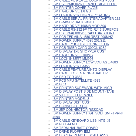
IBM CABLE POWER 12' LOCKING PLUG
IBM USE PN#(102639)PANEL RIGHT LOG
IBM PRINTER COVER PLATE
IBM HARD DRIVE 1.6 GB
IBM LOCK INSERT NON OPERATING
IBM CABLE SERIAL PRINTER ADAPTER 232
IBM DRAWER BACK PANEL
IBM HARD DRIVE 160MB MOD 300
IBM CABLE RS-232 9P TO RJ45 SUREPOS
IBM USE PN#(100519)CABLE #4 SHORT
IBM PCB TERMINAL 586 REST 200MHZ
IBM POWER SUPPLY 4695 201/211
IBM CABLE Y #5 DIST. CONNECTOR
IBM PCB RISER CARD 300GL 6282
IBM DISPLAY 1X8 SHOPPER CUST
IBM HARD DRIVE 2100MB
IBM LOCK INSERT MM926
IBM POWER SUPPLY LOW VOLTAGE 4683
IBM LOCK INSERT 3355
IBM CABLE FEATURE A INTG DISPLAY
IBM CABLE TOKEN RING ADAPTER
IBM PED FOR 3354
IBM PCB MPU SATELLITE 4693
IBM PCB
IBM PRINTER SUREMARK WITH MICR
IBM DISPLAY POST SIDE MOUNT (TAN)
IBM VIDEO FILLER PANEL
IBM PRINTER MODEL 3
IBM DISPLAY DIST CUST
IBM CONNECTOR OO
IBM 25P CONNECTOR RS232AD
IBM POWER SUPPLY HIGH VOLT SM FTPRNT
4694
IBM CABLE KEYBOARD USB INTG.#5
IBM FD 1.44 MB
IBM TERMINAL BATT COVER
IBM DRIVE FLOPPY IBM
IBM DISPLAY REMOTE SCALE ASSY