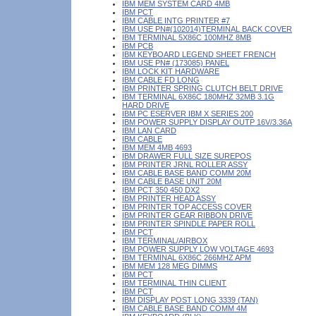
IBM MEM SYSTEM CARD 4MB
IBM PCT
IBM CABLE INTG PRINTER #7
IBM USE PN#(102014)TERMINAL BACK COVER
IBM TERMINAL 5X86C 100MHZ 8MB
IBM PCB
IBM KEYBOARD LEGEND SHEET FRENCH
IBM USE PN# (173085) PANEL
IBM LOCK KIT HARDWARE
IBM CABLE FD LONG
IBM PRINTER SPRING CLUTCH BELT DRIVE
IBM TERMINAL 6X86C 180MHZ 32MB 3.1G
HARD DRIVE
IBM PC ESERVER IBM X SERIES 200
IBM POWER SUPPLY DISPLAY OUTP 16V/3.36A
IBM LAN CARD
IBM CABLE
IBM MEM 4MB 4693
IBM DRAWER FULL SIZE SUREPOS
IBM PRINTER JRNL ROLLER ASSY
IBM CABLE BASE BAND COMM 20M
IBM CABLE BASE UNIT 20M
IBM PCT 350 450 DX2
IBM PRINTER HEAD ASSY
IBM PRINTER TOP ACCESS COVER
IBM PRINTER GEAR RIBBON DRIVE
IBM PRINTER SPINDLE PAPER ROLL
IBM PCT
IBM TERMINAL/AIRBOX
IBM POWER SUPPLY LOW VOLTAGE 4693
IBM TERMINAL 6X86C 266MHZ APM
IBM MEM 128 MEG DIMMS
IBM PCT
IBM TERMINAL THIN CLIENT
IBM PCT
IBM DISPLAY POST LONG 3339 (TAN)
IBM CABLE BASE BAND COMM 4M