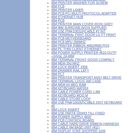
IBM PRINTER WASHER FOR SCREW
IBM PCB
IBM PRINTER LASER
IBM PCB PCI MULTI PROTOCOL ADAPTER
IBM ETHERNET HUB
IBM PCB
IBM PRINTER MAIN COVER IRON GREY
IBM IBM SUREONE AVON SUPPLIED
IBM USE PN#(100319)CABLE #7 INT
IBM TERMINAL FRNT DOOR LG FT PRINT
IBM PCB MOTHERBOARD
IBM PCB MPU 266MHZ
IBM PRINTER RIBBON 4683/4684 POS
IBM PC THIN CLIENT ETHERNET
IBM POWER SUPPLY PRINTER 4610 OUTP
+24Vdc 2A 48W
IBM TERMINAL FRONT DOOR COMPACT
IBM MEM 350 MHZ
IBM LOCK INSERT 3356
IBM DRAWER RAIL LEFT
IBM PCT
IBM PRINTER TRANSPORT ASSY BELT DRIVE
IBM TERMINAL LOGIC AIR CASE
IBM MEM 64 MEG RAM
IBM KEYBOARD MATRIX
IBM CABLE POWER CORD 1.8M
IBM KEYBOARD MOD M
IBM CABLE STORE LOOP
IBM USE PN#(100263)CABLE DIST KEYBOARD
#5
IBM LOCK INSERT
IBM USE PART# 100493 TILL FIXED
IBM POWER SUPPLY 4820
IBM PCB CONTROL BOARD
IBM CABLE HARD DRIVE RIBBON HARNESS
IBM CABLE 6M BASE UNIT (#11)
IBM DISPLAY YOKE SHOPPER 3339