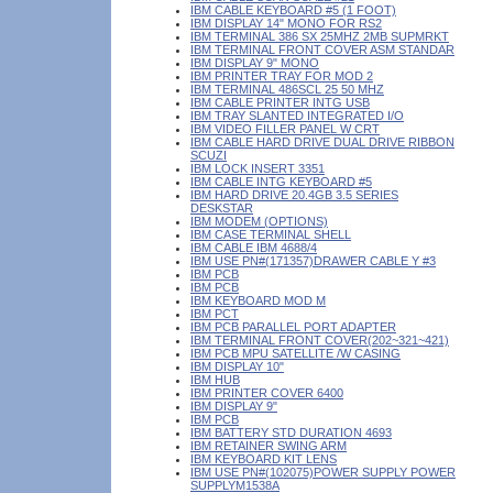
IBM CABLE KEYBOARD #5 (1 FOOT)
IBM DISPLAY 14" MONO FOR RS2
IBM TERMINAL 386 SX 25MHZ 2MB SUPMRKT
IBM TERMINAL FRONT COVER ASM STANDAR
IBM DISPLAY 9" MONO
IBM PRINTER TRAY FOR MOD 2
IBM TERMINAL 486SCL 25 50 MHZ
IBM CABLE PRINTER INTG USB
IBM TRAY SLANTED INTEGRATED I/O
IBM VIDEO FILLER PANEL W CRT
IBM CABLE HARD DRIVE DUAL DRIVE RIBBON
SCUZI
IBM LOCK INSERT 3351
IBM CABLE INTG KEYBOARD #5
IBM HARD DRIVE 20.4GB 3.5 SERIES
DESKSTAR
IBM MODEM (OPTIONS)
IBM CASE TERMINAL SHELL
IBM CABLE IBM 4688/4
IBM USE PN#(171357)DRAWER CABLE Y #3
IBM PCB
IBM PCB
IBM KEYBOARD MOD M
IBM PCT
IBM PCB PARALLEL PORT ADAPTER
IBM TERMINAL FRONT COVER(202~321~421)
IBM PCB MPU SATELLITE /W CASING
IBM DISPLAY 10"
IBM HUB
IBM PRINTER COVER 6400
IBM DISPLAY 9"
IBM PCB
IBM BATTERY STD DURATION 4693
IBM RETAINER SWING ARM
IBM KEYBOARD KIT LENS
IBM USE PN#(102075)POWER SUPPLY POWER
SUPPLYM1538A