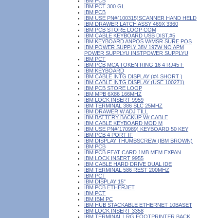
IBM PCB
IBM PCT 300 GL
IBM PCB
IBM USE PN#(100315)SCANNER HAND HELD
IBM DRAWER LATCH ASSY 469X 3360
IBM PCB STORE LOOP COM
IBM CABLE KEYBOARD USB DIST.#5
IBM KEYBOARD ANPOS W/MSR SURE POS
IBM POWER SUPPLY 38V 197W NO APM
POWER SUPPLYU INSTPOWER SUPPLYU
IBM PCT
IBM PCB MCA TOKEN RING 16 4 RJ45 F
IBM KEYBOARD
IBM CABLE INTG DISPLAY (#4 SHORT )
IBM CABLE INTG DISPLAY (USE 100271)
IBM PCB STORE LOOP
IBM MPB 6X86 166MHZ
IBM LOCK INSERT 9959
IBM TERMINAL 386 SLC 25MHZ
IBM DRAWER W ADJ TILL
IBM BATTERY BACKUP W/ CABLE
IBM CABLE KEYBOARD MOD M
IBM USE PN#(170989) KEYBOARD 50 KEY
IBM PCB 4 PORT IF
IBM DISPLAY THUMBSCREW (IBM BROWN)
IBM PCB
IBM PCB FEAT CARD 1MB MEM EXPAN
IBM LOCK INSERT 9955
IBM CABLE HARD DRIVE DUAL IDE
IBM TERMINAL 586 REST 200MHZ
IBM PCT
IBM DISPLAY 15"
IBM PCB ETHERJET
IBM PCT
IBM IBM PC
IBM HUB STACKABLE ETHERNET 10BASET
IBM LOCK INSERT 3358
IBM TERMINAL LRG FOOTPRINTER BACK