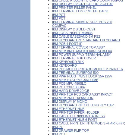
IBM CABLE RIBBON TO CARD CONN 700POS
IBM DISPLAY 15" CRT COLOR VGA G40
IBM PRINTER FILLER PANEL
IBM TERMINAL LOGIC METAL BACK
IBM PCT
IBM PCT
IBM TERMINAL 500MHZ SUREPOS 750
COMPAC
IBM DISPLAY 2 SIDED CUST
IBM LOCK INSERT MM936
IBM CABLE BASEBAND 6M PS2
IBM KEYBOARD PC STANDARD KEYBOARD
IBM PCB 4 PORT IF
IBM TERMINAL COVER TOP ASSY
IBM MEM 8MB RAM 001 004 024 041 04
IBM POWER SUPPLY TERMINAL ASSY
IBM TERMINAL TOP COVER
IBM KEYBOARD BLK
IBM KEYBOARD
IBM PCB MOTHERBOARD MODEL 2 PRINTER
IBM TERMINAL SUREPOS 500
IBM PWR PLUG TWIST LOCK 15A 125V
IBM MEM SYSTEM CARD 4MB
IBM PCB MPU 486SLC
IBM PCT 330-100DX4
IBM HARD DRIVE 20 GB
IBM PRINTER PCB CARD ASSY IMPACT
IBM MEM 2MB EXPANSION
IBM DISPLAY 9" MONO
IBM KEYBOARD KIT 1X1 LENS KEY CAP
IBM ETHERNET HUB
IBM PRINTER PAPER HOLDER
IBM CABLE FD RIBBON HARNESS
IBM ETHERNET HUB 6 PORT
IBM CABLE PRINTER INTG MOD 3~4~4R~5 (#7)
IBM PC
IBM DRAWER FLIP TOP
IBM PCT