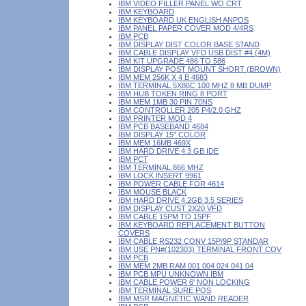
IBM VIDEO FILLER PANEL WO CRT
IBM KEYBOARD
IBM KEYBOARD UK ENGLISH ANPOS
IBM PANEL PAPER COVER MOD 4/4RS
IBM PCB
IBM DISPLAY DIST COLOR BASE STAND
IBM CABLE DISPLAY VFD USB DIST #4 (4M)
IBM KIT UPGRADE 486 TO 586
IBM DISPLAY POST MOUNT SHORT (BROWN)
IBM MEM 256K X 4 B 4683
IBM TERMINAL 5X86C 100 MHZ 8 MB DUMP
IBM HUB TOKEN RING 8 PORT
IBM MEM 1MB 30 PIN 70NS
IBM CONTROLLER 205 P4/2.0 GHZ
IBM PRINTER MOD 4
IBM PCB BASEBAND 4684
IBM DISPLAY 15" COLOR
IBM MEM 16MB 469X
IBM HARD DRIVE 4.3 GB IDE
IBM PCT
IBM TERMINAL 866 MHZ
IBM LOCK INSERT 9961
IBM POWER CABLE FOR 4614
IBM MOUSE BLACK
IBM HARD DRIVE 4.2GB 3.5 SERIES
IBM DISPLAY CUST 2X20 VFD
IBM CABLE 15PM TO 15PF
IBM KEYBOARD REPLACEMENT BUTTON
COVERS
IBM CABLE RS232 CONV 15P/9P STANDAR
IBM USE PN#(102303) TERMINAL FRONT COV
IBM PCB
IBM MEM 2MB RAM 001 004 024 041 04
IBM PCB MPU UNKNOWN IBM
IBM CABLE POWER 6' NON LOCKING
IBM TERMINAL SURE POS
IBM MSR MAGNETIC WAND READER