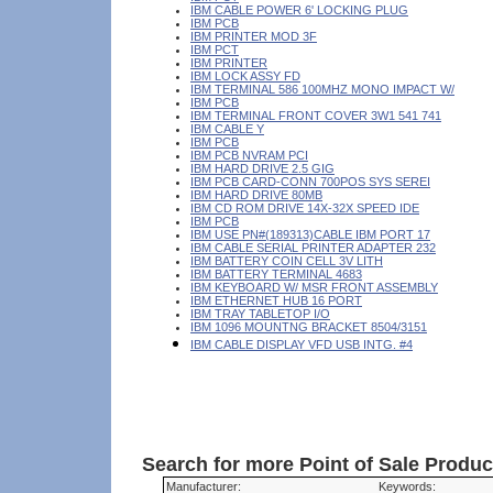
IBM CABLE POWER 6' LOCKING PLUG
IBM PCB
IBM PRINTER MOD 3F
IBM PCT
IBM PRINTER
IBM LOCK ASSY FD
IBM TERMINAL 586 100MHZ MONO IMPACT W/
IBM PCB
IBM TERMINAL FRONT COVER 3W1 541 741
IBM CABLE Y
IBM PCB
IBM PCB NVRAM PCI
IBM HARD DRIVE 2.5 GIG
IBM PCB CARD-CONN 700POS SYS SEREI
IBM HARD DRIVE 80MB
IBM CD ROM DRIVE 14X-32X SPEED IDE
IBM PCB
IBM USE PN#(189313)CABLE IBM PORT 17
IBM CABLE SERIAL PRINTER ADAPTER 232
IBM BATTERY COIN CELL 3V LITH
IBM BATTERY TERMINAL 4683
IBM KEYBOARD W/ MSR FRONT ASSEMBLY
IBM ETHERNET HUB 16 PORT
IBM TRAY TABLETOP I/O
IBM 1096 MOUNTNG BRACKET 8504/3151
IBM CABLE DISPLAY VFD USB INTG. #4
Search for more Point of Sale Produ
Manufacturer:
Keywords: