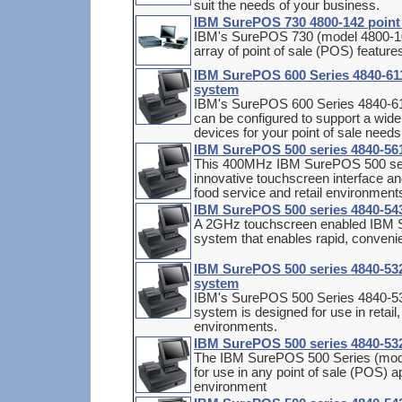
suit the needs of your business.
IBM SurePOS 730 4800-142 point 
IBM's SurePOS 730 (model 4800-102
array of point of sale (POS) feature
IBM SurePOS 600 Series 4840-611 
system
IBM's SurePOS 600 Series 4840-611 
can be configured to support a wide
devices for your point of sale needs
IBM SurePOS 500 series 4840-561 
This 400MHz IBM SurePOS 500 seri
innovative touchscreen interface an
food service and retail environment
IBM SurePOS 500 series 4840-543
A 2GHz touchscreen enabled IBM S
system that enables rapid, convenie
IBM SurePOS 500 series 4840-532 
system
IBM's SurePOS 500 Series 4840-532
system is designed for use in retail
environments.
IBM SurePOS 500 series 4840-532 
The IBM SurePOS 500 Series (model
for use in any point of sale (POS) app
environment