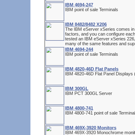
IBM 4694-247
IBM point of sale Terminals
IBM 8482/8482 X206
The IBM eServer xSeries comes in 
factors, and you can configure each 
tested an IBM eServer xSeries 226, 
many of the same features and supp
IBM 4694-244
IBM point of sale Terminals
IBM 4820-46D Flat Panels
IBM 4820-46D Flat Panel Displays 
IBM 300GL
IBM PCT 300GL Server
IBM 4800-741
IBM 4800-741 point of sale Termin
IBM 469X-3920 Monitors
IBM 469X-3920 Monochrome monit