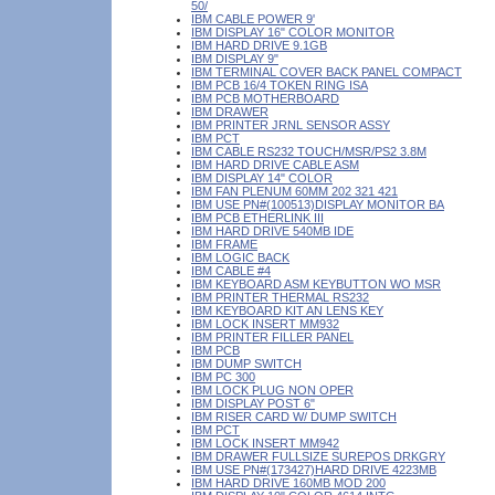
50/
IBM CABLE POWER 9'
IBM DISPLAY 16" COLOR MONITOR
IBM HARD DRIVE 9.1GB
IBM DISPLAY 9"
IBM TERMINAL COVER BACK PANEL COMPACT
IBM PCB 16/4 TOKEN RING ISA
IBM PCB MOTHERBOARD
IBM DRAWER
IBM PRINTER JRNL SENSOR ASSY
IBM PCT
IBM CABLE RS232 TOUCH/MSR/PS2 3.8M
IBM HARD DRIVE CABLE ASM
IBM DISPLAY 14" COLOR
IBM FAN PLENUM 60MM 202 321 421
IBM USE PN#(100513)DISPLAY MONITOR BA
IBM PCB ETHERLINK III
IBM HARD DRIVE 540MB IDE
IBM FRAME
IBM LOGIC BACK
IBM CABLE #4
IBM KEYBOARD ASM KEYBUTTON WO MSR
IBM PRINTER THERMAL RS232
IBM KEYBOARD KIT AN LENS KEY
IBM LOCK INSERT MM932
IBM PRINTER FILLER PANEL
IBM PCB
IBM DUMP SWITCH
IBM PC 300
IBM LOCK PLUG NON OPER
IBM DISPLAY POST 6"
IBM RISER CARD W/ DUMP SWITCH
IBM PCT
IBM LOCK INSERT MM942
IBM DRAWER FULLSIZE SUREPOS DRKGRY
IBM USE PN#(173427)HARD DRIVE 4223MB
IBM HARD DRIVE 160MB MOD 200