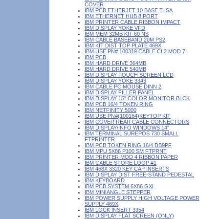
COVER
IBM PCB ETHERJET 10 BASE T ISA
IBM ETHERNET HUB 8 PORT
IBM PRINTER CABLE RIBBON IMPACT
IBM DISPLAY YOKE VFD
IBM MEM 32MB KIT 60 NS
IBM CABLE BASEBAND 20M PS2
IBM KIT DIST TOP PLATE 469X
IBM USE PN# 100319 CABLE CL2 MOD 7
IBM PCB
IBM HARD DRIVE 364MB
IBM HARD DRIVE 540MB
IBM DISPLAY TOUCH SCREEN LCD
IBM DISPLAY YOKE 3343
IBM CABLE PC MOUSE DINN 2
IBM DISPLAY FILLER PANEL
IBM DISPLAY 15" COLOR MONITOR BLCK
IBM PCB 16/4 TOKEN RING
IBM NETFINITY 5000
IBM USE PN#(100164)KEYTOP KIT
IBM COVER REAR CABLE CONNECTORS
IBM DISPLAY/INFO WINDOWS 14"
IBM TERMINAL SUREPOS 730 SMALL
FTPRINTER
IBM PCB TOKEN RING 16/4 DB9PF
IBM MPU 5X86 P100 SM FTPRNT
IBM PRINTER MOD 4 RIBBON PAPER
IBM CABLE STORE LOOP #1
IBM 468X 3320 KEY CAP INSERTS
IBM DISPLAY DIST FREE-STAND PEDESTAL
IBM KEYBOARD
IBM PCB SYSTEM 6X86 GXI
IBM MINIANGLE STEPPER
IBM POWER SUPPLY HIGH VOLTAGE POWER
SUPPLY 469X
IBM LOCK INSERT 3354
IBM DISPLAY FLAT SCREEN (ONLY)