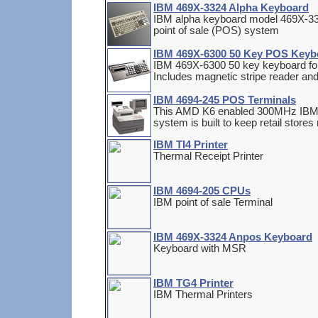
IBM 469X-3324 Alpha Keyboard
IBM alpha keyboard model 469X-3324
point of sale (POS) system
IBM 469X-6300 50 Key POS Keyb
IBM 469X-6300 50 key keyboard for 
Includes magnetic stripe reader and 
IBM 4694-245 POS Terminals
This AMD K6 enabled 300MHz IBM 
system is built to keep retail store
IBM TI4 Printer
Thermal Receipt Printer
IBM 4694-205 CPUs
IBM point of sale Terminal
IBM 469X-3324 Anpos Keyboard
Keyboard with MSR
IBM TG4 Printer
IBM Thermal Printers