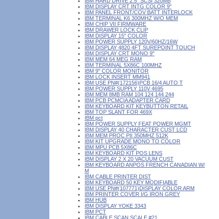
IBM HARD DRIVE 2.5" SCSI 320MB
IBM DISPLAY CRT INTG COLOR 9"
IBM PANEL FRONT/COV BATT INTERLOCK
IBM TERMINAL K6 300MHZ W/O MEM
IBM CHIP VII FIRMWARE
IBM DRAWER LOCK CLIP
IBM DISPLAY 15" COLOR
IBM POWER SUPPLY 120V/60HZ/16W
IBM DISPLAY 4820 4FT SUREPOINT TOUCH
IBM DISPLAY CRT MONO 9"
IBM MEM 64 MEG RAM
IBM TERMINAL 5X86C 100MHZ
IBM 9" COLOR MONITOR
IBM LOCK INSERT MM941
IBM USE PN#(172156)PCB 16/4 AUTO T
IBM POWER SUPPLY 110V 4695
IBM MEM 8MB RAM 104 124 144 244
IBM PCB PCMCIA ADAPTER CARD
IBM KEYBOARD KIT KEYBUTTON RETAIL
IBM TOP SLANT FOR 469X
IBM pct
IBM POWER SUPPLY FEAT POWER MGMT
IBM DISPLAY 40 CHARACTER CUST LCD
IBM MEM PROC PII 350MHZ 512K
IBM KIT UPGRADE MONO TO COLOR
IBM MPU PCB 5X86C
IBM KEYBOARD KIT POS LENS
IBM DISPLAY 2 X 20 VACUUM CUST
IBM KEYBOARD ANPOS FRENCH CANADIAN W/
M
IBM CABLE PRINTER DIST
IBM KEYBOARD 50 KEY MODIFIABLE
IBM USE PN#(107771)DISPLAY COLOR ARM
IBM PRINTER COVER I/G IRON GREY
IBM HUB
IBM DISPLAY YOKE 3343
IBM PCT
IBM CABLE SCAN SCALE #21