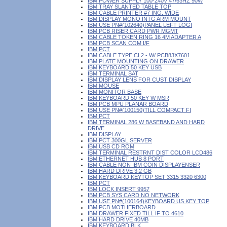
IBM POWER SUPPLY 100-240V 47/63HZ 90W
IBM TRAY SLANTED TABLE TOP
IBM CABLE PRINTER #7 ING. WIDE
IBM DISPLAY MONO INTG ARM MOUNT
IBM USE PN#(102640)PANEL LEFT LOGI
IBM PCB RISER CARD PWR MGMT
IBM CABLE TOKEN RING 16 4M ADAPTER A
IBM PCB SCAN COM I/F
IBM PCT
IBM CABLE TYPE CL2 - W/ PCB83X7601
IBM PLATE MOUNTING ON DRAWER
IBM KEYBOARD 50 KEY USB
IBM TERMINAL SAT
IBM DISPLAY LENS FOR CUST DISPLAY
IBM MOUSE
IBM MONITOR BASE
IBM KEYBOARD 50 KEY W MSR
IBM PCB MPU PLANAR BOARD
IBM USE PN#(100150)TILL COMPACT FI
IBM PCT
IBM TERMINAL 286 W BASEBAND AND HARD
DRIVE
IBM DISPLAY
IBM PCT 300GL SERVER
IBM USB CD ROM
IBM TERMINAL RESTRNT DIST COLOR LCD486
IBM ETHERNET HUB 8 PORT
IBM CABLE NON IBM COIN DISPLAYENSER
IBM HARD DRIVE 3.2 GB
IBM KEYBOARD KEYTOP SET 3315 3320 6300
IBM PCT
IBM LOCK INSERT 9957
IBM PCB SYS CARD NO NETWORK
IBM USE PN#(100164)KEYBOARD US KEY TOP
IBM PCB MOTHERBOARD
IBM DRAWER FIXED TILL IF TO 4610
IBM HARD DRIVE 40MB
IBM KEYBOARD BLK