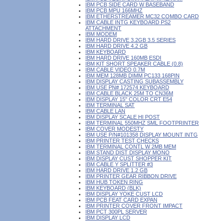
IBM PCB SIDE CARD W BASEBAND
IBM PCB MPU 166MHZ
IBM ETHERSTREAMER MC32 COMBO CARD
IBM CABLE INTG KEYBOARD PS2
ATTACHMENT
IBM MODEM
IBM HARD DRIVE 3.2GB 3.5 SERIES
IBM HARD DRIVE 4.2 GB
IBM KEYBOARD
IBM HARD DRIVE 160MB ESDI
IBM KIT SHORT SPEAKER CABLE (0.8)
IBM CABLE VIDEO 0.7M
IBM MEM 128MB DIMM PC133 168PIN
IBM DISPLAY CASTING SUBASSEMBLY
IBM USE PN# 172574 KEYBOARD
IBM CABLE BLACK 25M TO CN36M
IBM DISPLAY 15" COLOR CRT E54
IBM TERMINAL SAT
IBM CABLE LAN
IBM DISPLAY SCALE HI POST
IBM TERMINAL 550MHZ SML FOOTPRINTER
IBM COVER MODESTY
IBM USE P/N#101358 DISPLAY MOUNT INTG
IBM PRINTER TEST CHECKS
IBM TERMINAL CONTL W 2MB MEM
IBM STAND DIST DISPLAY MONO
IBM DISPLAY CUST SHOPPER KIT
IBM CABLE Y SPLITTER #3
IBM HARD DRIVE 1.2 GB
IBM PRINTER GEAR RIBBON DRIVE
IBM HUB TOKEN RING
IBM KEYBOARD (BLK)
IBM DISPLAY YOKE CUST LCD
IBM PCB FEAT CARD EXPAN
IBM PRINTER COVER FRONT IMPACT
IBM PCT 300PL SERVER
IBM DISPLAY LCD