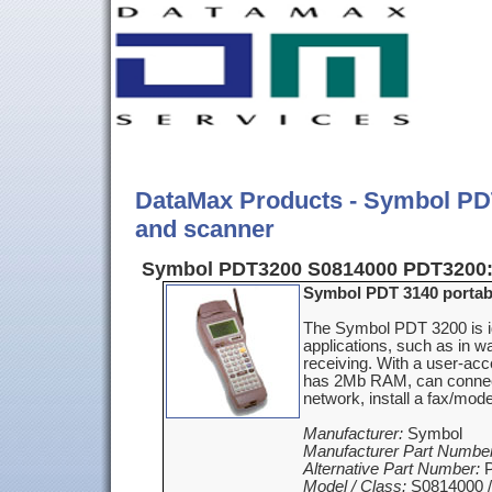
DataMax Products - Symbol PDT
and scanner
Symbol PDT3200 S0814000 PDT3200
Symbol PDT 3140 portabl
The Symbol PDT 3200 is i
applications, such as in w
receiving. With a user-ac
has 2Mb RAM, can connec
network, install a fax/mod
Manufacturer:
Symbol
Manufacturer Part Number
Alternative Part Number:
P
Model / Class:
S0814000 