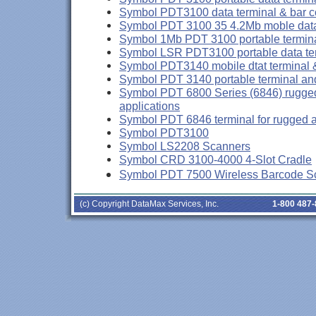
Symbol PDT3100 data terminal & bar 
Symbol PDT 3100 35 4.2Mb moble data
Symbol 1Mb PDT 3100 portable termin
Symbol LSR PDT3100 portable data te
Symbol PDT3140 mobile dtat terminal 
Symbol PDT 3140 portable terminal an
Symbol PDT 6800 Series (6846) rugged 
applications
Symbol PDT 6846 terminal for rugged a
Symbol PDT3100
Symbol LS2208 Scanners
Symbol CRD 3100-4000 4-Slot Cradle
Symbol PDT 7500 Wireless Barcode S
(c) Copyright DataMax Services, Inc.
1-800 487