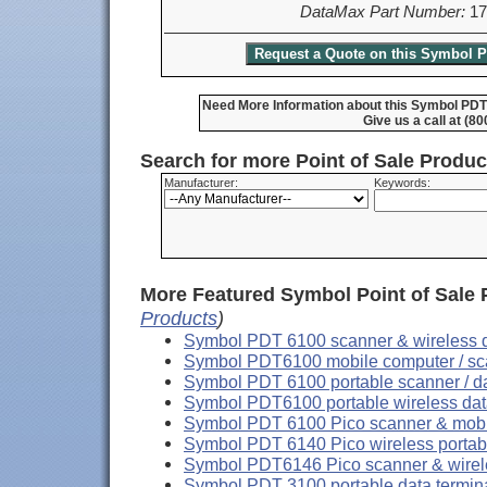
DataMax Part Number:
17
Need More Information about this Symbol PDT
Give us a call at (8
Search for more Point of Sale Produ
Manufacturer:
Keywords:
More Featured Symbol Point of Sale 
Products
)
Symbol PDT 6100 scanner & wireless d
Symbol PDT6100 mobile computer / sca
Symbol PDT 6100 portable scanner / da
Symbol PDT6100 portable wireless dat
Symbol PDT 6100 Pico scanner & mobi
Symbol PDT 6140 Pico wireless portabl
Symbol PDT6146 Pico scanner & wirele
Symbol PDT 3100 portable data termin