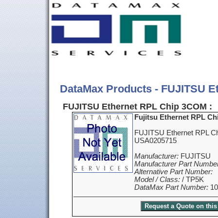
DataMax Products - FUJITSU E
FUJITSU Ethernet RPL Chip 3COM :
Fujitsu Ethernet RPL C
FUJITSU Ethernet RPL C
USA0205715
Manufacturer:
FUJITSU
Manufacturer Part Number
Alternative Part Number:
Model / Class:
/ TP5K
DataMax Part Number:
10