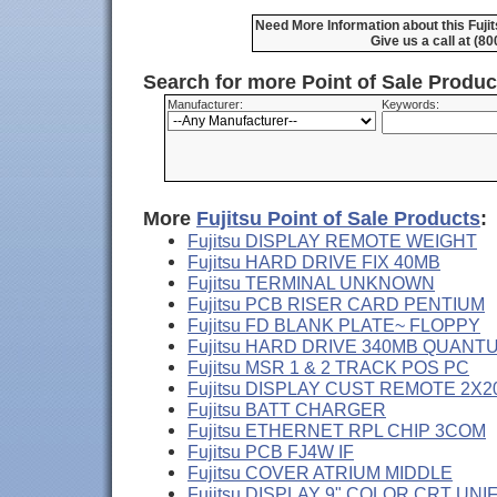
Need More Information about this Fuj
Give us a call at (8
Search for more Point of Sale Produ
Manufacturer:
Keywords:
More
Fujitsu Point of Sale Products
:
Fujitsu DISPLAY REMOTE WEIGHT
Fujitsu HARD DRIVE FIX 40MB
Fujitsu TERMINAL UNKNOWN
Fujitsu PCB RISER CARD PENTIUM
Fujitsu FD BLANK PLATE~ FLOPPY
Fujitsu HARD DRIVE 340MB QUANT
Fujitsu MSR 1 & 2 TRACK POS PC
Fujitsu DISPLAY CUST REMOTE 2X2
Fujitsu BATT CHARGER
Fujitsu ETHERNET RPL CHIP 3COM
Fujitsu PCB FJ4W IF
Fujitsu COVER ATRIUM MIDDLE
Fujitsu DISPLAY 9" COLOR CRT UNI