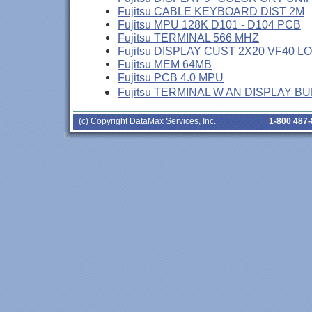
Fujitsu CABLE KEYBOARD DIST 2M
Fujitsu MPU 128K D101 - D104 PCB
Fujitsu TERMINAL 566 MHZ
Fujitsu DISPLAY CUST 2X20 VF40 L
Fujitsu MEM 64MB
Fujitsu PCB 4.0 MPU
Fujitsu TERMINAL W AN DISPLAY B
(c) Copyright DataMax Services, Inc.
1-800 487