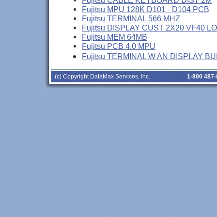
Fujitsu CABLE KEYBOARD DIST 2M
Fujitsu MPU 128K D101 - D104 PCB
Fujitsu TERMINAL 566 MHZ
Fujitsu DISPLAY CUST 2X20 VF40 L
Fujitsu MEM 64MB
Fujitsu PCB 4.0 MPU
Fujitsu TERMINAL W AN DISPLAY B
(c) Copyright DataMax Services, Inc.
1-800 487