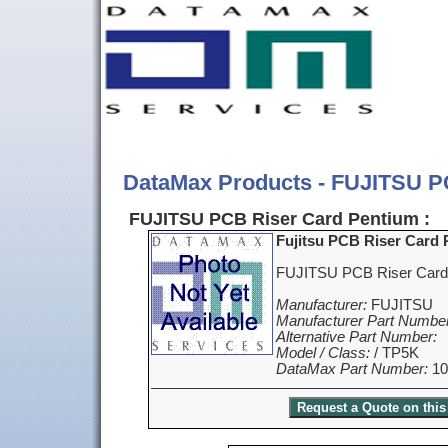
DataMax Products - FUJITSU P
FUJITSU PCB Riser Card Pentium :
Fujitsu PCB Riser Card
FUJITSU PCB Riser Card
Manufacturer:
FUJITSU
Manufacturer Part Number
Alternative Part Number:
Model / Class:
/ TP5K
DataMax Part Number:
10