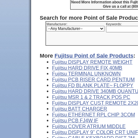
Need More Information about this Fuj
Give us a call at (8
Search for more Point of Sale Produ
Manufacturer:
Keywords:
More
Fujitsu Point of Sale Products
:
Fujitsu DISPLAY REMOTE WEIGHT
Fujitsu HARD DRIVE FIX 40MB
Fujitsu TERMINAL UNKNOWN
Fujitsu PCB RISER CARD PENTIUM
Fujitsu FD BLANK PLATE~ FLOPPY
Fujitsu HARD DRIVE 340MB QUANT
Fujitsu MSR 1 & 2 TRACK POS PC
Fujitsu DISPLAY CUST REMOTE 2X2
Fujitsu BATT CHARGER
Fujitsu ETHERNET RPL CHIP 3COM
Fujitsu PCB FJ4W IF
Fujitsu COVER ATRIUM MIDDLE
Fujitsu DISPLAY 9" COLOR CRT UNI