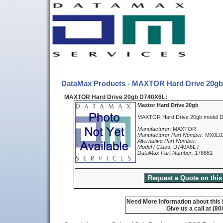
DataMax Products - MAXTOR Hard Drive 20g
MAXTOR Hard Drive 20gb D740X6L:
Maxtor Hard Drive 20gb
MAXTOR Hard Drive 20gb model 
Manufacturer:
MAXTOR
Manufacturer Part Number:
MX0L0
Alternative Part Number:
Model / Class:
D740X6L /
DataMax Part Number:
178861
Need More Information about this
Give us a call at (8