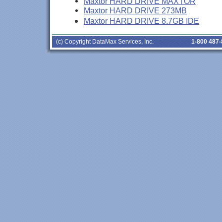
Maxtor HARD DRIVE MAXTOR
Maxtor HARD DRIVE 273MB
Maxtor HARD DRIVE 8.7GB IDE
(c) Copyright DataMax Services, Inc.
1-800 487