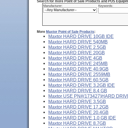
Search for more Point of Sale Products and POS Equipm
Manufacturer:
Keywords:
More
Maxtor Point of Sale Products
:
Maxtor HARD DRIVE 10GB IDE
Maxtor HARD DRIVE 540MB
Maxtor HARD DRIVE 2.5GB
Maxtor HARD DRIVE 20GB
Maxtor HARD DRIVE 4GB
Maxtor HARD DRIVE 245MB
Maxtor HARD DRIVE 40.9GB
Maxtor HARD DRIVE 2559MB
Maxtor HARD DRIVE 60.5GB
Maxtor HARD DRIVE 3.2GB IDE
Maxtor HARD DRIVE 8.4 GB
Maxtor USE PN#(173427)HARD DRIVE
Maxtor HARD DRIVE 3.5GB
Maxtor HARD DRIVE 17.2GB
Maxtor HARD DRIVE 20.4GB
Maxtor HARD DRIVE 1.0 GB IDE
Maxtor HARD DRIVE 8.7GB