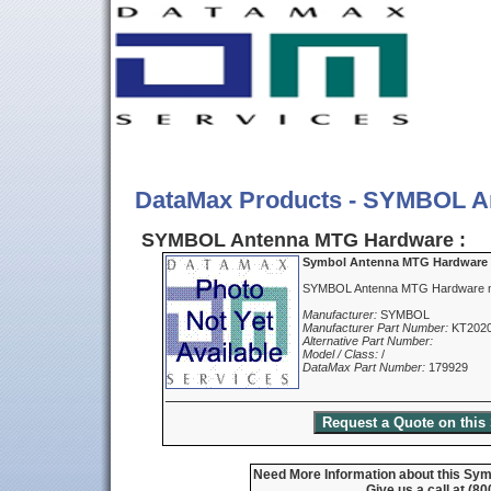
DataMax Products - SYMBOL A
SYMBOL Antenna MTG Hardware :
Symbol Antenna MTG Hardware
SYMBOL Antenna MTG Hardware m
Manufacturer:
SYMBOL
Manufacturer Part Number:
KT202
Alternative Part Number:
Model / Class:
/
DataMax Part Number:
179929
Need More Information about this Sy
Give us a call at (8