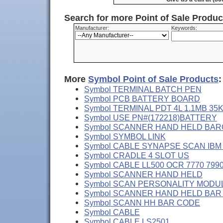
Search for more Point of Sale Produ
Manufacturer:
Keywords:
More
Symbol Point of Sale Products
:
Symbol TERMINAL BATCH PEN
Symbol PCB BATTERY BOARD
Symbol TERMINAL PDT 4L 1.1MB 35
Symbol USE PN#(172218)BATTERY
Symbol SCANNER HAND HELD BA
Symbol SYMBOL LINK
Symbol CABLE SYNAPSE SCAN IBM
Symbol CRADLE 4 SLOT US
Symbol CABLE LL500 OCR 7770 799
Symbol SCANNER HAND HELD
Symbol SCAN PERSONALITY MODUL
Symbol SCANNER HAND HELD BAR
Symbol SCANN HH BAR CODE
Symbol CABLE
Symbol CABLE LS2501