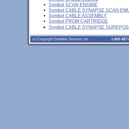
Symbol SCAN ENGINE
Symbol CABLE SYNAPSE SCAN EM
Symbol CABLE ASSEMBLY
Symbol PROM CARTRIDGE
Symbol CABLE SYNAPSE SUREPOS
(c) Copyright DataMax Services, Inc.
1-800 487