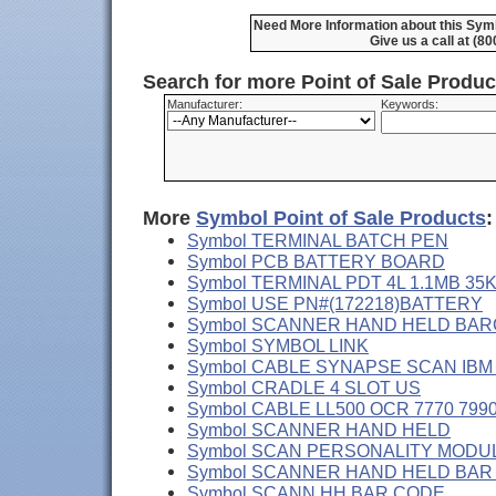
Need More Information about this Sym
Give us a call at (8
Search for more Point of Sale Produ
Manufacturer:
Keywords:
More
Symbol Point of Sale Products
:
Symbol TERMINAL BATCH PEN
Symbol PCB BATTERY BOARD
Symbol TERMINAL PDT 4L 1.1MB 35
Symbol USE PN#(172218)BATTERY
Symbol SCANNER HAND HELD BA
Symbol SYMBOL LINK
Symbol CABLE SYNAPSE SCAN IBM
Symbol CRADLE 4 SLOT US
Symbol CABLE LL500 OCR 7770 799
Symbol SCANNER HAND HELD
Symbol SCAN PERSONALITY MODUL
Symbol SCANNER HAND HELD BAR
Symbol SCANN HH BAR CODE