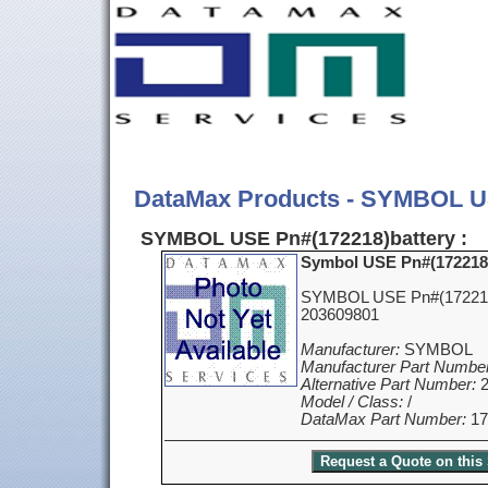
DataMax Products - SYMBOL U
SYMBOL USE Pn#(172218)battery :
Symbol USE Pn#(172218)
SYMBOL USE Pn#(172218)
203609801
Manufacturer:
SYMBOL
Manufacturer Part Number
Alternative Part Number:
2
Model / Class:
/
DataMax Part Number:
17