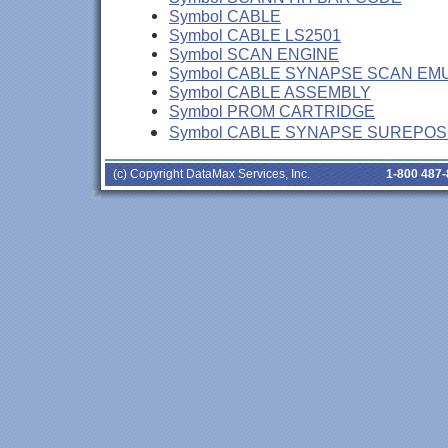
Symbol CABLE
Symbol CABLE LS2501
Symbol SCAN ENGINE
Symbol CABLE SYNAPSE SCAN EM
Symbol CABLE ASSEMBLY
Symbol PROM CARTRIDGE
Symbol CABLE SYNAPSE SUREPOS
(c) Copyright DataMax Services, Inc.
1-800 487