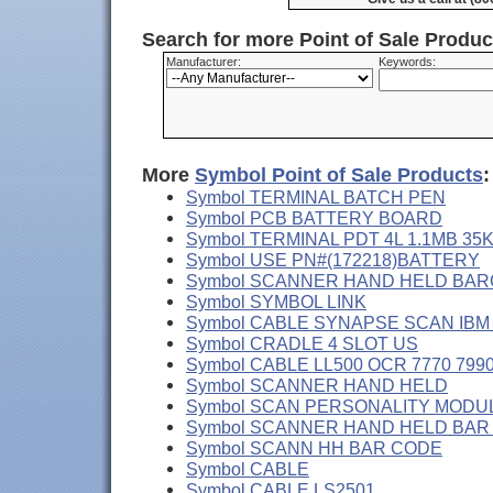
Search for more Point of Sale Produ
Manufacturer:
Keywords:
More
Symbol Point of Sale Products
:
Symbol TERMINAL BATCH PEN
Symbol PCB BATTERY BOARD
Symbol TERMINAL PDT 4L 1.1MB 35
Symbol USE PN#(172218)BATTERY
Symbol SCANNER HAND HELD BA
Symbol SYMBOL LINK
Symbol CABLE SYNAPSE SCAN IBM
Symbol CRADLE 4 SLOT US
Symbol CABLE LL500 OCR 7770 799
Symbol SCANNER HAND HELD
Symbol SCAN PERSONALITY MODUL
Symbol SCANNER HAND HELD BAR
Symbol SCANN HH BAR CODE
Symbol CABLE
Symbol CABLE LS2501