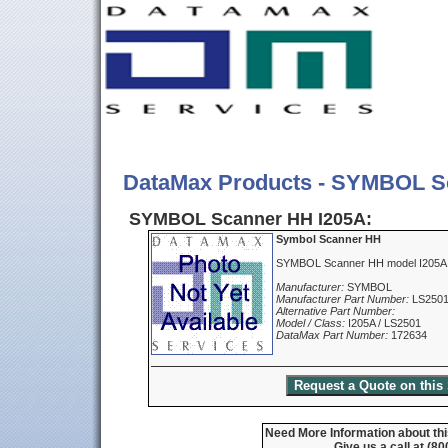
DataMax Products - SYMBOL S
SYMBOL Scanner HH I205A:
Symbol Scanner HH
SYMBOL Scanner HH model I205A 
Manufacturer:
SYMBOL
Manufacturer Part Number:
LS2501
Alternative Part Number:
Model / Class:
I205A / LS2501
DataMax Part Number:
172634
Need More Information about th
Give us a call at (8