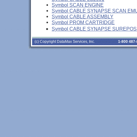
Symbol SCAN ENGINE
Symbol CABLE SYNAPSE SCAN EM
Symbol CABLE ASSEMBLY
Symbol PROM CARTRIDGE
Symbol CABLE SYNAPSE SUREPOS
(c) Copyright DataMax Services, Inc.
1-800 487