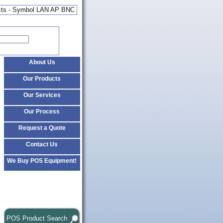
cts - Symbol LAN AP BNC
About Us
Our Products
Our Services
Our Process
Request a Quote
Contact Us
We Buy POS Equipment!
POS Product Search