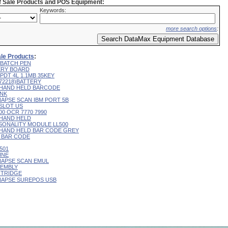
of Sale Products and POS Equipment:
Keywords:
more search options
:
ale Products
:
 BATCH PEN
ERY BOARD
PDT 4L 1.1MB 35KEY
172218)BATTERY
 HAND HELD BARCODE
INK
NAPSE SCAN IBM PORT 5B
 SLOT US
00 OCR 7770 7990
 HAND HELD
SONALITY MODULE LL500
 HAND HELD BAR CODE GREY
H BAR CODE
501
INE
NAPSE SCAN EMUL
SEMBLY
RTRIDGE
YNAPSE SUREPOS USB