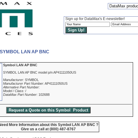
DataMax produ
Sign up for DataMax's E-newsletter!
 - SYMBOL LAN AP BNC
Symbol LAN AP BNC
SYMBOL LAN AP BNC model p/n AP41111050US
Manufacturer:
SYMBOL
Manufacturer Part Number:
AP41111050US
Alternative Part Number:
Model / Class:
/
DataMax Part Number:
102688
Need More Information about this Symbol LAN AP BNC ?
Give us a call at (800) 487-8767