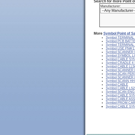
Search for more Point 
Manufacturer:
More
Symbol Point of S
Symbol TERMINAL
Symbol PCB BATT
Symbol TERMINAL 
Symbol USE PN#(
Symbol SCANNER
Symbol SYMBOL L
Symbol CABLE SY
Symbol CRADLE 4
Symbol CABLE LL5
Symbol SCANNER
Symbol SCAN PER
Symbol SCANNER
Symbol SCANN H
Symbol CABLE
Symbol CABLE LS2
Symbol SCAN ENG
Symbol CABLE SY
Symbol CABLE AS
Symbol PROM CA
Symbol CABLE S