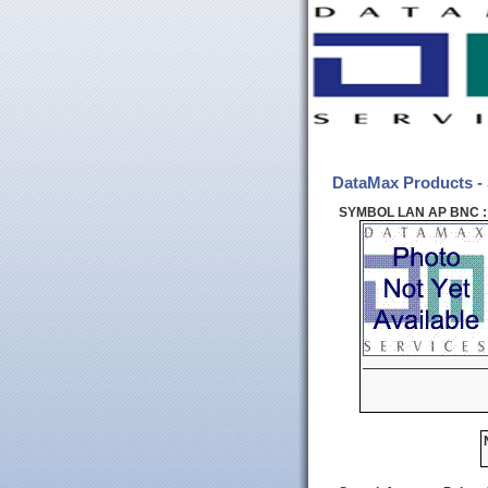
DataMax Products
SYMBOL LAN AP BNC :