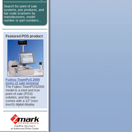
Search for point of sale
systems, pos products, and
bar code scanners by
manufacturers, model
number or part numbers...
Featured POS product
:
Fujitsu TeamPoS 2000
point of sale terminal
The Fujitsu TeamPOS2000
model is a tried and true
point of sale (POS)
solution, and this one
comes with a 12" (non-
touch) digital display.
DataMax Services is
an Authorized ZMark Dealer