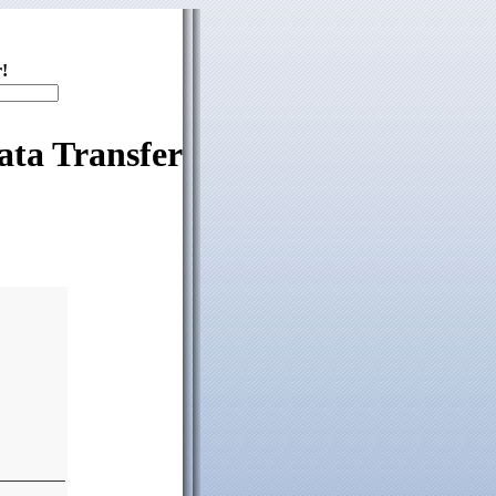
!
ata Transfer