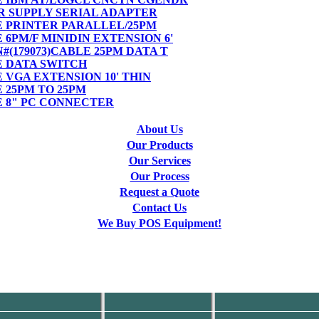
ER SUPPLY SERIAL ADAPTER
LE PRINTER PARALLEL/25PM
E 6PM/F MINIDIN EXTENSION 6'
PN#(179073)CABLE 25PM DATA T
LE DATA SWITCH
E VGA EXTENSION 10' THIN
E 25PM TO 25PM
LE 8" PC CONNECTER
About Us
Our Products
Our Services
Our Process
Request a Quote
Contact Us
We Buy POS Equipment!