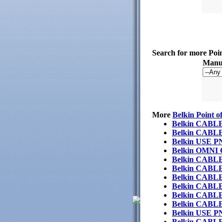
Search for more Poi
Manuf
More
Belkin Point o
Belkin CABL
Belkin CAB
Belkin USE 
Belkin OMN
Belkin CABL
Belkin CAB
Belkin CABL
Belkin CABL
Belkin CABL
Belkin CAB
Belkin USE 
Belkin CAB