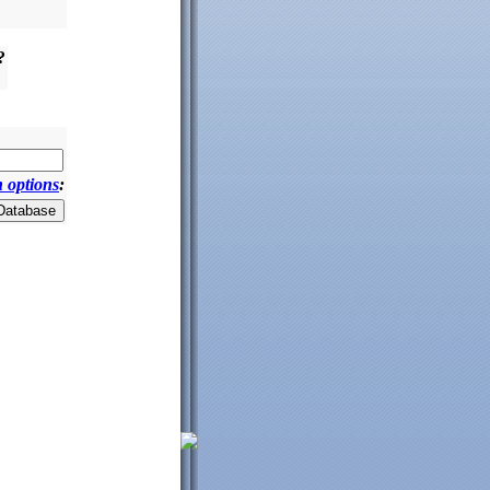
?
 options
: