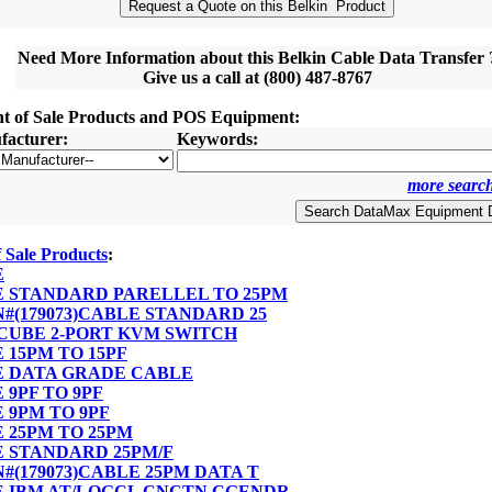
Need More Information about this Belkin Cable Data Transfer 
Give us a call at (800) 487-8767
nt of Sale Products and POS Equipment:
acturer:
Keywords:
more search
f Sale Products
:
E
LE STANDARD PARELLEL TO 25PM
PN#(179073)CABLE STANDARD 25
I CUBE 2-PORT KVM SWITCH
E 15PM TO 15PF
LE DATA GRADE CABLE
E 9PF TO 9PF
E 9PM TO 9PF
E 25PM TO 25PM
LE STANDARD 25PM/F
PN#(179073)CABLE 25PM DATA T
LE IBM AT/LOGCL CNCTN CGENDR