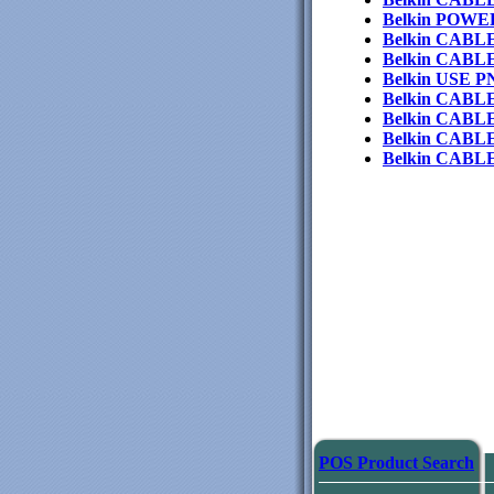
Belkin POW
Belkin CAB
Belkin CABL
Belkin USE 
Belkin CAB
Belkin CABL
Belkin CABL
Belkin CAB
POS Product Search