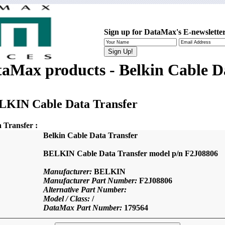
Sign up for DataMax's E-newsletter
aMax products - Belkin Cable D
ELKIN Cable Data Transfer
Transfer :
Belkin Cable Data Transfer
BELKIN Cable Data Transfer model p/n F2J08806
Manufacturer:
BELKIN
Manufacturer Part Number:
F2J08806
Alternative Part Number:
Model / Class:
/
DataMax Part Number:
179564