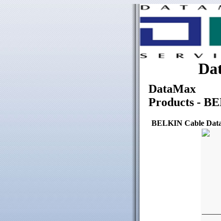
Dat
DataMax
Products - B
BELKIN Cable Data 