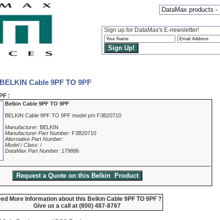
DataMax products -
Sign up for DataMax's E-newsletter!
 BELKIN Cable 9PF TO 9PF
PF :
Belkin Cable 9PF TO 9PF
BELKIN Cable 9PF TO 9PF model p/n F3B20710
Manufacturer:
BELKIN
Manufacturer Part Number:
F3B20710
Alternative Part Number:
Model / Class:
/
DataMax Part Number:
179886
ed More Information about this Belkin Cable 9PF TO 9PF ?
Give us a call at (800) 487-8767