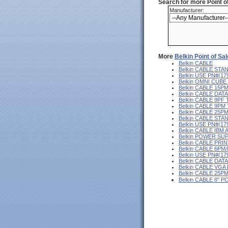
Search for more Point 
Manufacturer:
More
Belkin Point of Sa
Belkin CABLE
Belkin CABLE ST
Belkin USE PN#(1
Belkin OMNI CUB
Belkin CABLE 15P
Belkin CABLE DA
Belkin CABLE 9PF
Belkin CABLE 9PM
Belkin CABLE 25P
Belkin CABLE ST
Belkin USE PN#(1
Belkin CABLE IB
Belkin POWER SU
Belkin CABLE PRI
Belkin CABLE 6PM
Belkin USE PN#(1
Belkin CABLE DAT
Belkin CABLE VGA
Belkin CABLE 25P
Belkin CABLE 8"