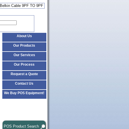
 Belkin Cable 9PF TO 9PF
About Us
Our Products
Our Services
Our Process
Request a Quote
Contact Us
We Buy POS Equipment!
POS Product Search