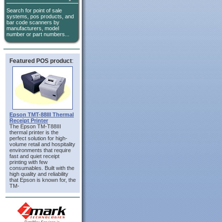
Search for point of sale
systems, pos products, and
bar code scanners by
manufacturers, model
number or part numbers...
Featured POS product
:
Epson TMT-88III Thermal
Receipt Printer
The Epson TM-T88III
thermal printer is the
perfect solution for high-
volume retail and hospitality
environments that require
fast and quiet receipt
printing with few
consumables. Built with the
high quality and reliability
that Epson is known for, the
TM-