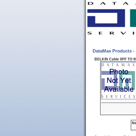
DataMax Products -
BELKIN Cable 9PF TO 9
Ne