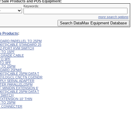
of Sale Products and POS Equipment:
Keywords:
more search options
:
le Products
:
ANDARD PARELLEL TO 25PM
79073)CABLE STANDARD 25
E 2-PORT KVM SWITCH
M TO 15PF
TA GRADE CABLE
 TO 9PF
 TO 9PF
M TO 25PM
ANDARD 25PM/F
79073)CABLE 25PM DATA T
M AT/LOGCL CNCTN CGENDR
PPLY SERIAL ADAPTER
NTER PARALLEL/25PM
/F MINIDIN EXTENSION 6'
79073)CABLE 25PM DATA T
A SWITCH
 EXTENSION 10' THIN
M TO 25PM
 PC CONNECTER