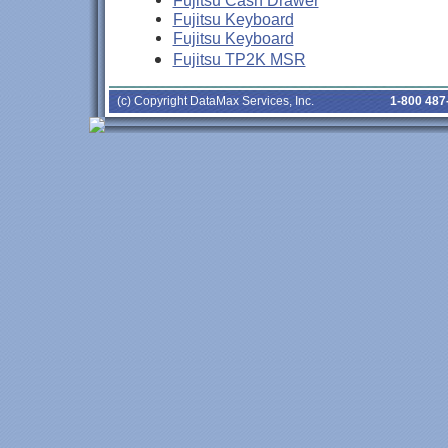
Fujitsu Cash Drawer
Fujitsu Keyboard
Fujitsu Keyboard
Fujitsu TP2K MSR
(c) Copyright DataMax Services, Inc.
1-800 487