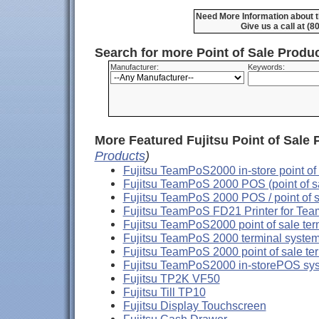
Need More Information about t
Give us a call at (
Search for more Point of Sale Prod
Manufacturer:
Keywords:
More Featured Fujitsu Point of Sale 
Products
)
Fujitsu TeamPoS2000 in-store point of
Fujitsu TeamPoS 2000 POS (point of sa
Fujitsu TeamPoS 2000 POS / point of 
Fujitsu TeamPoS FD21 Printer for Te
Fujitsu TeamPoS2000 point of sale ter
Fujitsu TeamPoS 2000 terminal system 
Fujitsu TeamPoS 2000 point of sale te
Fujitsu TeamPoS2000 in-storePOS sy
Fujitsu TP2K VF50
Fujitsu Till TP10
Fujitsu Display Touchscreen