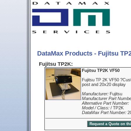
DataMax Products - Fujitsu TP
Fujitsu TP2K:
Fujitsu TP2K VF50
Fujitsu TP 2K VF50 ?Cust
post and 20x20 display
Manufacturer:
Fujitsu
Manufacturer Part Numbe
Alternative Part Number:
Model / Class:
/ TP2K
DataMax Part Number:
2