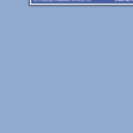
(c) Copyright DataMax Services, Inc.
1-800 487