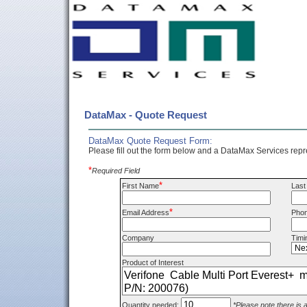
DataMax - Quote Request
DataMax Quote Request Form:
Please fill out the form below and a DataMax Services repre
*
Required Field
*
First Name
Las
*
Email Address
Pho
Company
Timi
Product of Interest
Quantity needed:
*Please note there is 