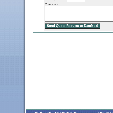
Comments