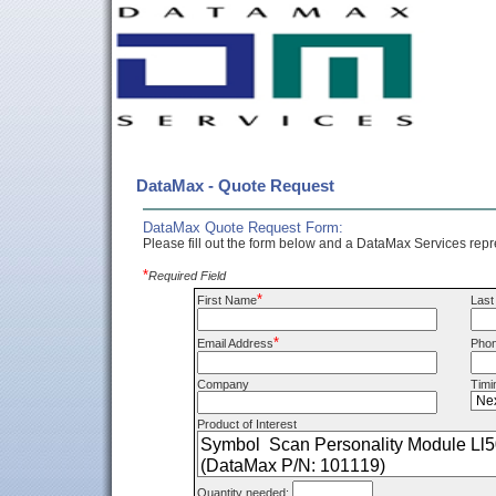
DataMax - Quote Request
DataMax Quote Request Form:
Please fill out the form below and a DataMax Services repre
*
Required Field
*
First Name
Las
*
Email Address
Pho
Company
Timi
Product of Interest
Quantity needed: