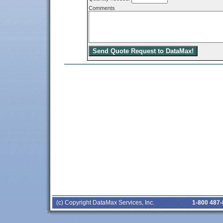
Comments
(c) Copyright DataMax Services, Inc.
1-800 487